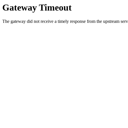
Gateway Timeout
The gateway did not receive a timely response from the upstream serve